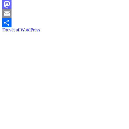
Facebook
Mastodon
Email
Drevet af WordPress
Share