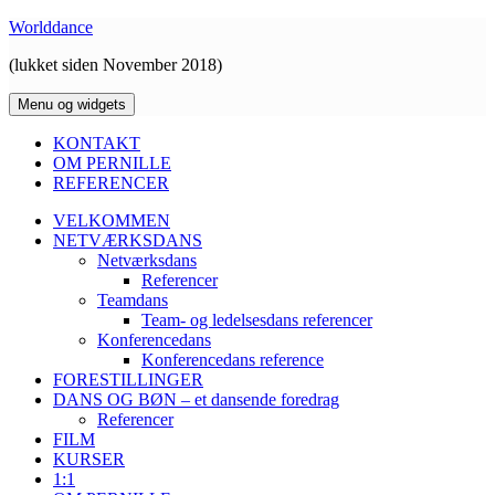
Hop
Worlddance
til
(lukket siden November 2018)
indhold
Menu og widgets
KONTAKT
OM PERNILLE
REFERENCER
VELKOMMEN
NETVÆRKSDANS
Netværksdans
Referencer
Teamdans
Team- og ledelsesdans referencer
Konferencedans
Konferencedans reference
FORESTILLINGER
DANS OG BØN – et dansende foredrag
Referencer
FILM
KURSER
1:1