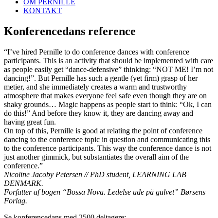
OM PERNILLE
KONTAKT
Konferencedans reference
“I’ve hired Pernille to do conference dances with conference
participants. This is an activity that should be implemented with care
as people easily get “dance-defensive” thinking: “NOT ME! I’m not
dancing!”. But Pernille has such a gentle (yet firm) grasp of her
metier, and she immediately creates a warm and trustworthy
atmosphere that makes everyone feel safe even though they are on
shaky grounds… Magic happens as people start to think: “Ok, I can
do this!” And before they know it, they are dancing away and
having great fun.
On top of this, Pernille is good at relating the point of conference
dancing to the conference topic in question and communicating this
to the conference participants. This way the conference dance is not
just another gimmick, but substantiates the overall aim of the
conference.”
Nicoline Jacoby Petersen // PhD student, LEARNING LAB
DENMARK.
Forfatter af bogen “Bossa Nova. Ledelse ude på gulvet” Børsens
Forlag.
Se konferencedans med 2500 deltagere: